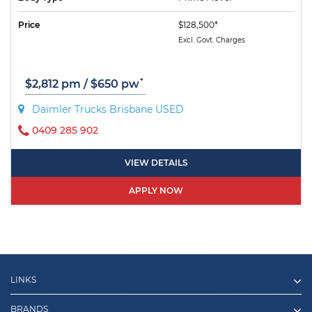
Price
$128,500*
Excl. Govt. Charges
*
$2,812 pm / $650 pw
Daimler Trucks Brisbane USED
0409 285 902
VIEW DETAILS
APPLY NOW
LINKS
BRANDS