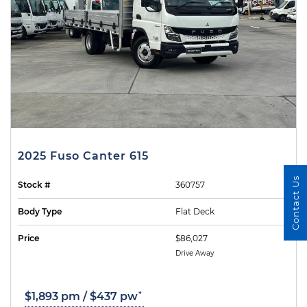
2025 Fuso Canter 615
Contact Us
Stock #
360757
Body Type
Flat Deck
Price
$86,027
Drive Away
*
$1,893 pm / $437 pw