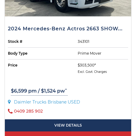
2024 Mercedes-Benz Actros 2663 SHOW...
Stock #
343101
Body Type
Prime Mover
Price
$303,500*
Excl. Govt. Charges
*
$6,599 pm / $1,524 pw
Daimler Trucks Brisbane USED
0409 285 902
VIEW DETAILS