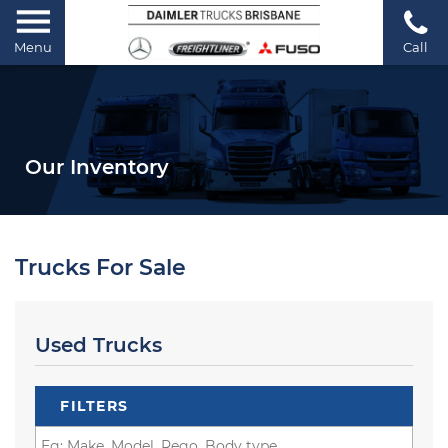
Menu
Call
Our Inventory
Trucks For Sale
Used Trucks
FILTERS