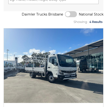
Daimler Trucks Brisbane
National Stock
Showing :
4 Results