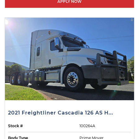
APPLY NOW
2021 Freightliner Cascadia 126 AS H...
Stock #
100264A
Body Type
Prime Mover