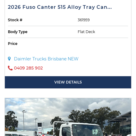
2026 Fuso Canter 515 Alloy Tray Can...
Stock #
361959
Body Type
Flat Deck
Price
Daimler Trucks Brisbane NEW
0409 285 902
VIEW DETAILS