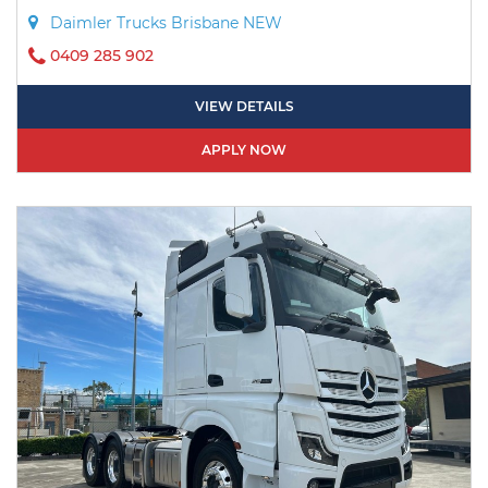
Daimler Trucks Brisbane NEW
0409 285 902
VIEW DETAILS
APPLY NOW