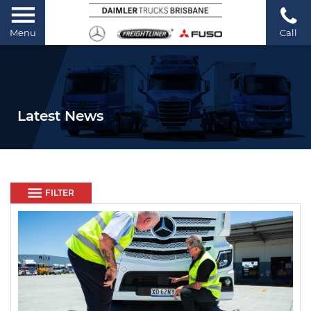
Menu
Call
Latest News
FILTER