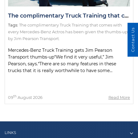
The complimentary Truck Training that comes with every Mercedes-Benz Actros has been given the thumbs-up by Jim Pearson Transport.
Tags:
The complimentary Truck Training that comes with
Contact Us
every Mercedes-Benz Actros has been given the thumbs-up
by Jim Pearson Transport.
Mercedes-Benz Truck Training gets Jim Pearson
Transport thumbs-up“We find it very useful,” Jim
Pearson, says.“There are so many features in these
trucks that it is really worthwhile to have some...
th
09
August 2026
Read More
LINKS