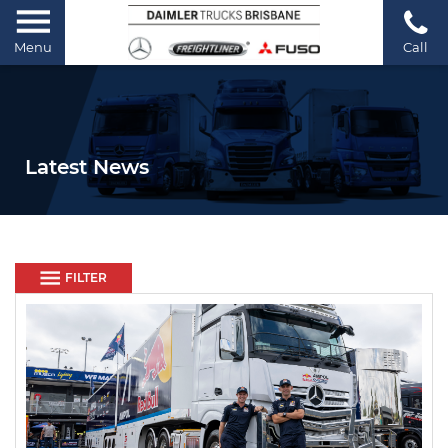
Menu
Call
Latest News
FILTER