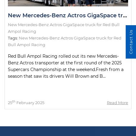
New Mercedes-Benz Actros GigaSpace truck for Red Bull Ampol Racing
New Mercedes-Benz Actros GigaSpace truck for Red Bull
Ampol Racing
Contact Us
Tags:
New Mercedes-Benz Actros GigaSpace truck for Red
Bull Ampol Racing
Red Bull Ampol Racing rolled out its new Mercedes-
Benz Actros transporter at the first round of the 2025
Supercars Championship at the weekend.Fresh from a
season that saw its drivers Will Brown and B...
th
25
February 2025
Read More