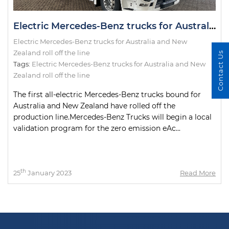
Electric Mercedes-Benz trucks for Australia and New Zealand roll off the line
Electric Mercedes-Benz trucks for Australia and New
Zealand roll off the line
Contact Us
Tags:
Electric Mercedes-Benz trucks for Australia and New
Zealand roll off the line
The first all-electric Mercedes-Benz trucks bound for
Australia and New Zealand have rolled off the
production line.Mercedes-Benz Trucks will begin a local
validation program for the zero emission eAc...
th
25
January 2023
Read More