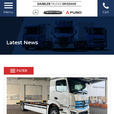
Menu
Call
Latest News
FILTER