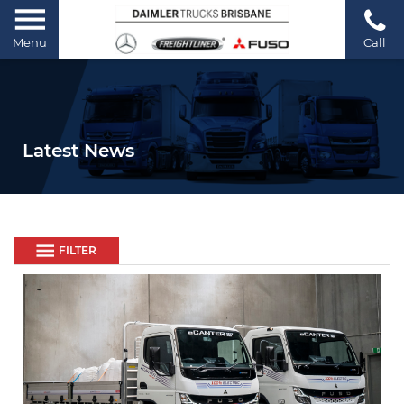
Menu
Call
Latest News
FILTER