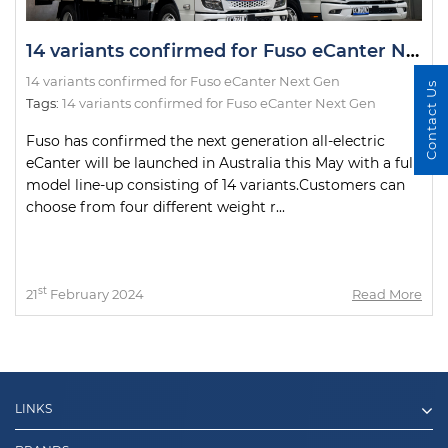
14 variants confirmed for Fuso eCanter Next Gen
14 variants confirmed for Fuso eCanter Next Gen
Contact Us
Tags:
14 variants confirmed for Fuso eCanter Next Gen
Fuso has confirmed the next generation all-electric
eCanter will be launched in Australia this May with a full
model line-up consisting of 14 variants.Customers can
choose from four different weight r...
st
21
February 2024
Read More
LINKS