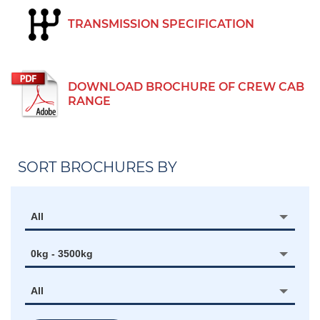
TRANSMISSION SPECIFICATION
DOWNLOAD BROCHURE OF CREW CAB
RANGE
SORT BROCHURES BY
All
0kg - 3500kg
All