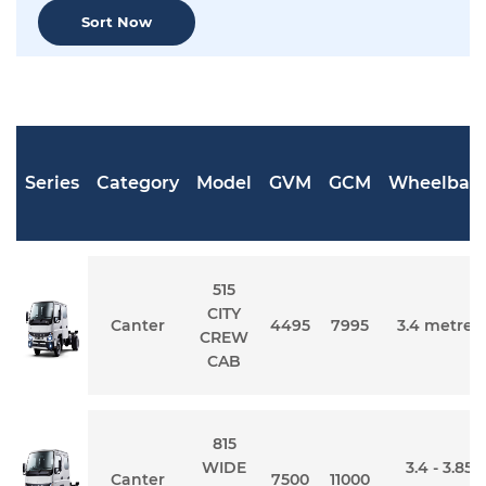
Sort Now
Series
Category
Model
GVM
GCM
Wheelbas
515
CITY
Canter
4495
7995
3.4 metres
CREW
CAB
815
WIDE
3.4 - 3.85
Canter
7500
11000