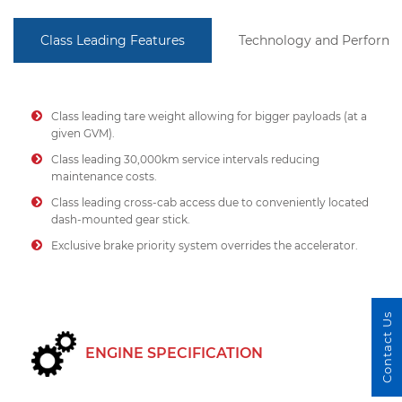
Class Leading Features
Technology and Perform
Class leading tare weight allowing for bigger payloads (at a
given GVM).
Class leading 30,000km service intervals reducing
maintenance costs.
Class leading cross-cab access due to conveniently located
dash-mounted gear stick.
Exclusive brake priority system overrides the accelerator.
Contact Us
ENGINE SPECIFICATION