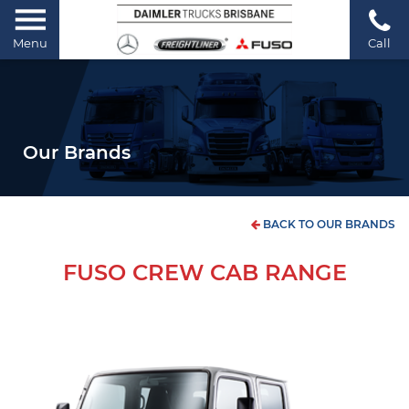
Menu
Call
Our Brands
BACK TO OUR BRANDS
FUSO CREW CAB RANGE