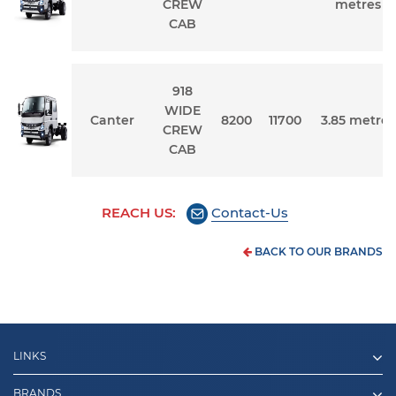
CREW
metres
CAB
918
WIDE
Canter
8200
11700
3.85 metres
CREW
CAB
REACH US:
Contact-Us
BACK TO OUR BRANDS
LINKS
BRANDS