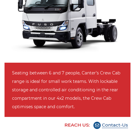
Seating between 6 and 7 people, Canter’s Crew Cab
range is ideal for small work teams. With lockable
storage and controlled air conditioning in the rear
compartment in our 4x2 models, the Crew Cab
optimises space and comfort.
REACH US:
Contact-Us