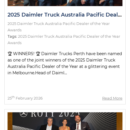
2025 Daimler Truck Australia Pacific Dealer of the Year Awards
2025 Daimler Truck Australia Pacific Dealer of the Year
Awards
Tags:
2025 Daimler Truck Australia Pacific Dealer of the Year
Awards
🏆 WINNERS! 🏆 Daimler Trucks Perth have been named
as one of the joint winners of the 2025 Daimler Truck
Australia Pacific Dealer of the Year at a glittering event
in Melbourne.Head of Daiml...
th
25
February 2026
Read More