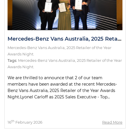
Mercedes-Benz Vans Australia, 2025 Retailer of the Year Awards Night.
Mercedes-Benz Vans Australia, 2025 Retailer of the Year
Awards Night.
Tags:
Mercedes-Benz Vans Australia
,
2025 Retailer of the Year
Awards Night.
We are thrilled to announce that 2 of our team
members have been awarded at the recent Mercedes-
Benz Vans Australia, 2025 Retailer of the Year Awards
Night.Lyonel Carloff as 2025 Sales Executive - Top...
th
16
February 2026
Read More