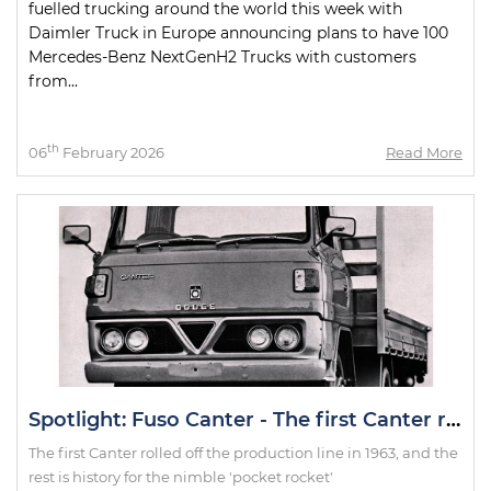
fuelled trucking around the world this week with
Daimler Truck in Europe announcing plans to have 100
Mercedes-Benz NextGenH2 Trucks with customers
from...
th
06
February 2026
Read More
Spotlight: Fuso Canter - The first Canter rolled off the production line in 1963, and the rest is history for the nimble 'pocket rocket'
The first Canter rolled off the production line in 1963, and the
rest is history for the nimble 'pocket rocket'