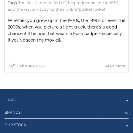
Tags:
The first Canter rolled off the production line in 1963
,
and the rest is history for the nimble 'pocket rocket'
Whether you grew up in the 1970s, the 1990s or even the
2000s, when you picture a light truck, there’s a good
chance it’ll be one that wears a Fuso badge – especially
if you’ve seen the movie&...
th
04
February 2026
Read More
LINKS
BRANDS
OUR STOCK