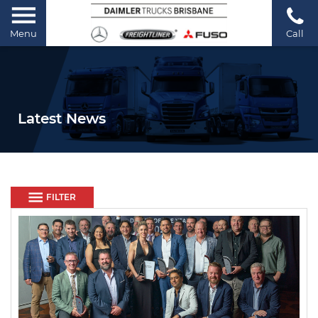
Menu
Call
Latest News
FILTER