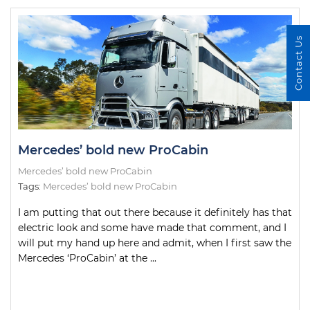
Contact Us
Mercedes’ bold new ProCabin
Mercedes’ bold new ProCabin
Tags:
Mercedes’ bold new ProCabin
I am putting that out there because it definitely has that
electric look and some have made that comment, and I
will put my hand up here and admit, when I first saw the
Mercedes ‘ProCabin’ at the ...