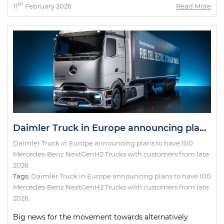
th
11
February 2026
Read More
Daimler Truck in Europe announcing plans to have 100 Mercedes-Benz NextGenH2 Trucks with customers from late 2026.
Daimler Truck in Europe announcing plans to have 100
Mercedes-Benz NextGenH2 Trucks with customers from late
2026.
Tags:
Daimler Truck in Europe announcing plans to have 100
Mercedes-Benz NextGenH2 Trucks with customers from late
2026.
Big news for the movement towards alternatively